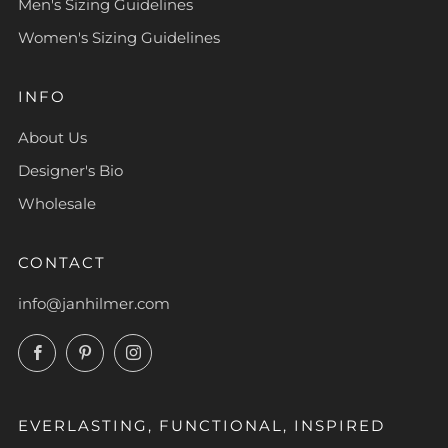
Men's Sizing Guidelines
Women's Sizing Guidelines
INFO
About Us
Designer's Bio
Wholesale
CONTACT
info@janhilmer.com
Facebook
Pinterest
Instagram
EVERLASTING, FUNCTIONAL, INSPIRED