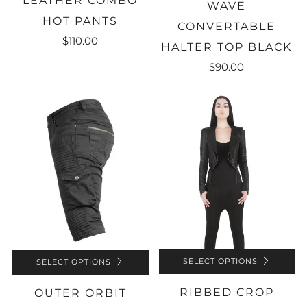
LEATHER COMBO
WAVE
HOT PANTS
CONVERTABLE
$110.00
HALTER TOP BLACK
$90.00
SELECT OPTIONS
SELECT OPTIONS
RIBBED CROP
OUTER ORBIT