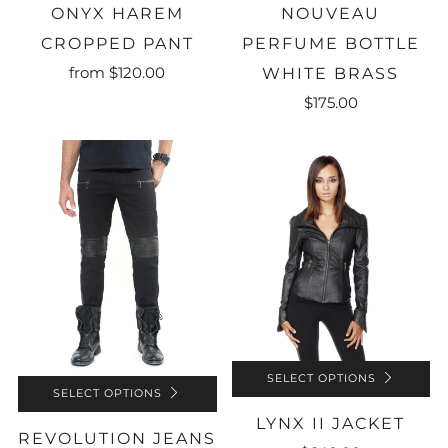
ONYX HAREM
NOUVEAU
CROPPED PANT
PERFUME BOTTLE
from
$120.00
WHITE BRASS
$175.00
SELECT OPTIONS
SELECT OPTIONS
LYNX II JACKET
REVOLUTION JEANS