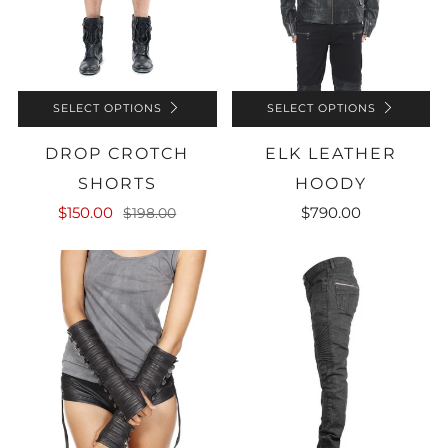
SELECT OPTIONS
SELECT OPTIONS
DROP CROTCH
ELK LEATHER
SHORTS
HOODY
$150.00
$790.00
$198.00