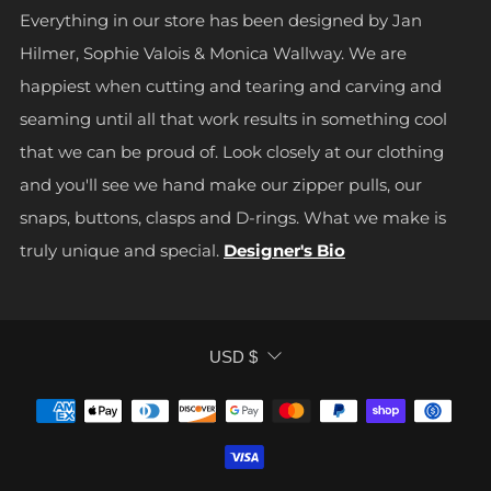
Everything in our store has been designed by Jan
Hilmer, Sophie Valois & Monica Wallway. We are
happiest when cutting and tearing and carving and
seaming until all that work results in something cool
that we can be proud of. Look closely at our clothing
and you'll see we hand make our zipper pulls, our
snaps, buttons, clasps and D-rings. What we make is
truly unique and special.
Designer's Bio
CURRENCY
USD $