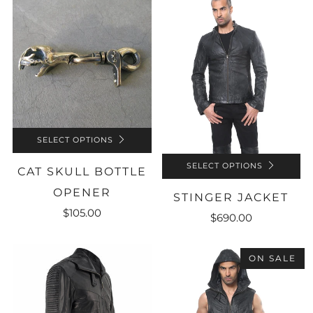
SELECT OPTIONS
SELECT OPTIONS
CAT SKULL BOTTLE
OPENER
STINGER JACKET
$105.00
$690.00
ON SALE