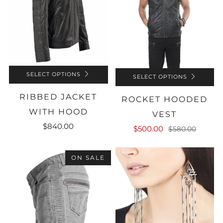
SELECT OPTIONS
SELECT OPTIONS
RIBBED JACKET
ROCKET HOODED
WITH HOOD
VEST
$840.00
$500.00
$580.00
ON SALE