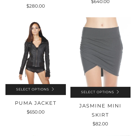
$640.00
$280.00
SELECT OPTIONS
SELECT OPTIONS
PUMA JACKET
JASMINE MINI
$650.00
SKIRT
$82.00