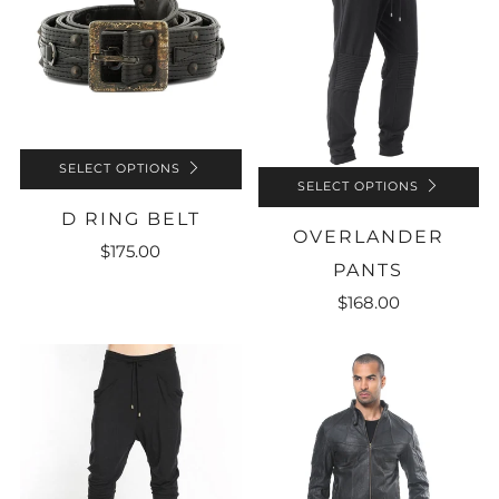
SELECT OPTIONS
SELECT OPTIONS
D RING BELT
OVERLANDER
$175.00
PANTS
$168.00