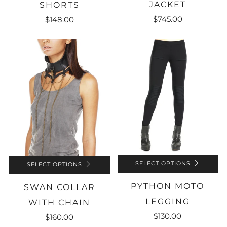
JACKET
SHORTS
$745.00
$148.00
SELECT OPTIONS
SELECT OPTIONS
PYTHON MOTO
SWAN COLLAR
LEGGING
WITH CHAIN
$130.00
$160.00