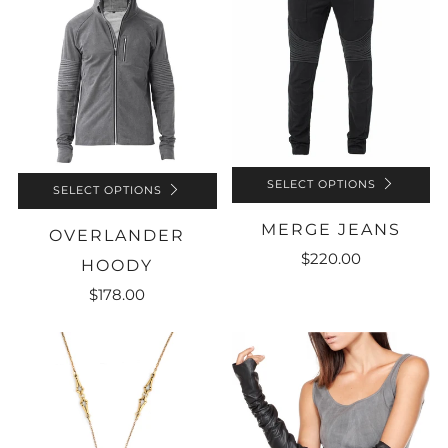
SELECT OPTIONS
SELECT OPTIONS
MERGE JEANS
OVERLANDER
$220.00
HOODY
$178.00