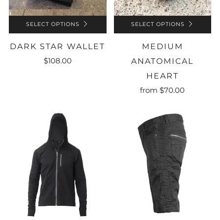
SELECT OPTIONS
SELECT OPTIONS
DARK STAR WALLET
MEDIUM
$108.00
ANATOMICAL
HEART
from
$70.00