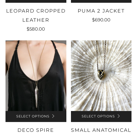
LEOPARD CROPPED
PUMA 2 JACKET
$690.00
LEATHER
$580.00
SELECT OPTIONS
SELECT OPTIONS
SMALL ANATOMICAL
DECO SPIRE