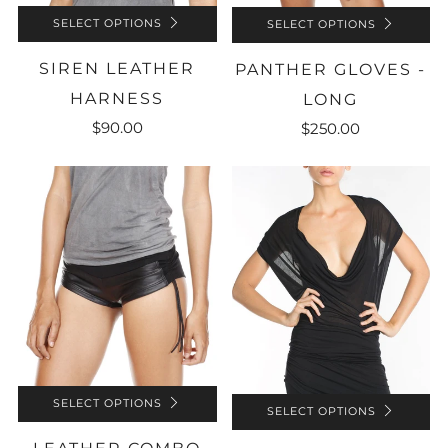
SELECT OPTIONS
SELECT OPTIONS
SIREN LEATHER
PANTHER GLOVES -
HARNESS
LONG
$90.00
$250.00
SELECT OPTIONS
SELECT OPTIONS