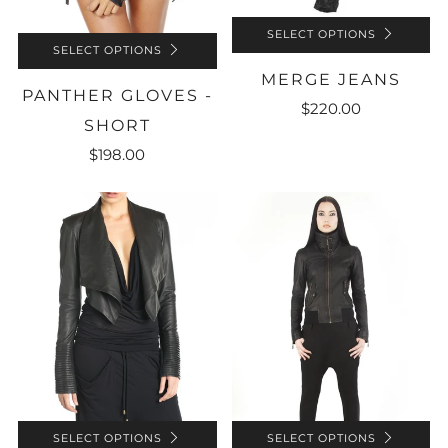
SELECT OPTIONS
SELECT OPTIONS
MERGE JEANS
PANTHER GLOVES -
$220.00
SHORT
$198.00
SELECT OPTIONS
SELECT OPTIONS