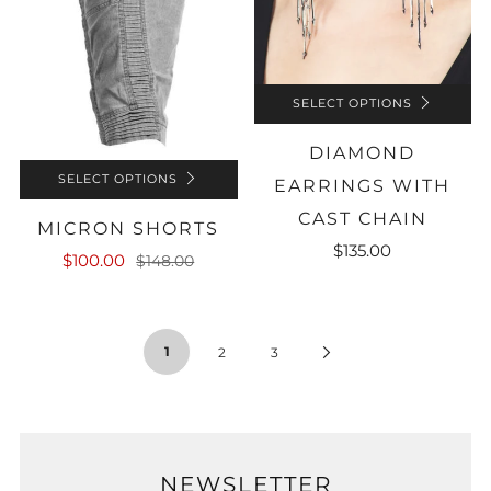
SELECT OPTIONS
DIAMOND
SELECT OPTIONS
EARRINGS WITH
CAST CHAIN
MICRON SHORTS
$135.00
$100.00
$148.00
1
Next
2
3
Page
NEWSLETTER