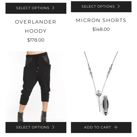
SELECT OPTIONS
SELECT OPTIONS
MICRON SHORTS
OVERLANDER
$148.00
HOODY
$178.00
SELECT OPTIONS
ADD TO CART