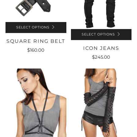
SELECT OPTIONS
SELECT OPTIONS
SQUARE RING BELT
ICON JEANS
$160.00
$245.00