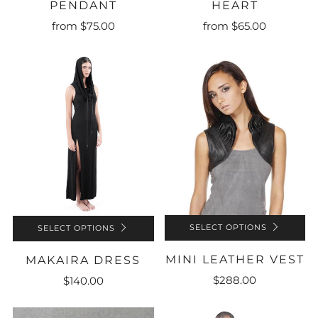
HEART
PENDANT
from
$65.00
from
$75.00
SELECT OPTIONS
SELECT OPTIONS
MINI LEATHER VEST
MAKAIRA DRESS
$288.00
$140.00