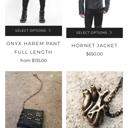
SELECT OPTIONS
SELECT OPTIONS
ONYX HAREM PANT
HORNET JACKET
FULL LENGTH
$650.00
from
$135.00