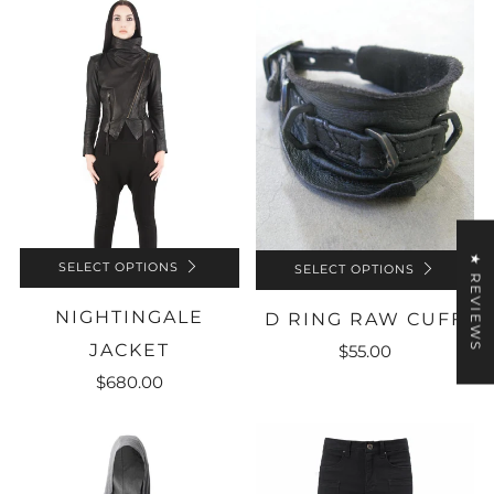
★ REVIEWS
SELECT OPTIONS
SELECT OPTIONS
NIGHTINGALE
D RING RAW CUFF
JACKET
$55.00
$680.00