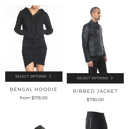
SELECT OPTIONS
SELECT OPTIONS
BENGAL HOODIE
RIBBED JACKET
from
$178.00
$790.00