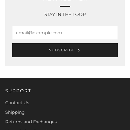
STAY IN THE LOOP
Email
SUBSCRIBE
SUPPORT
Contact Us
Shipping
Returns and Exchanges