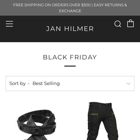
FREE SHIPPING ON ORDERS OVER $300 | EASY RETURNS &
EXCHANGE
C
Sear
Menu
JAN HILMER
BLACK FRIDAY
Sort by