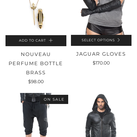
SELECT OPTIONS
ADD TO CART
JAGUAR GLOVES
NOUVEAU
$170.00
PERFUME BOTTLE
BRASS
$98.00
ON SALE