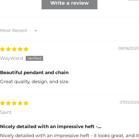
Write a review
Sort by
09/06/2025
WayWard
Beautiful pendant and chain
Great quality, design, and size.
07/21/2023
Saint
Nicely detailed with an impressive heft -...
Nicely detailed with an impressive heft - it looks great, and it