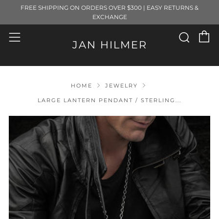
FREE SHIPPING ON ORDERS OVER $300 | EASY RETURNS &
EXCHANGE
C
Sear
Menu
JAN HILMER
HOME
JEWELRY
LARGE LANTERN PENDANT / STERLING...