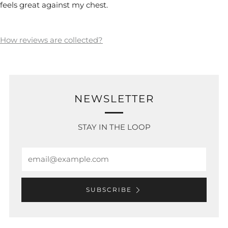
feels great against my chest.
How reviews are collected?
NEWSLETTER
STAY IN THE LOOP
Email
SUBSCRIBE