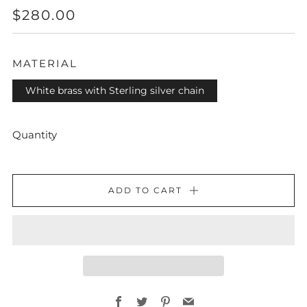
REGULAR
$280.00
PRICE
MATERIAL
White brass with Sterling silver chain
Quantity
ADD TO CART
Facebook
Twitter
Pinterest
Email