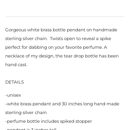
Gorgeous white brass bottle pendant on handmade
sterling silver chain. Twists open to reveal a spike
perfect for dabbing on your favorite perfume. A
necklace of my design, the tear drop bottle has been
hand cast.
DETAILS
-unisex
-white brass pendant
and 30 inches long hand made
sterling silver chain
-perfume bottle includes spiked stopper
-pendant is 3 inches tall