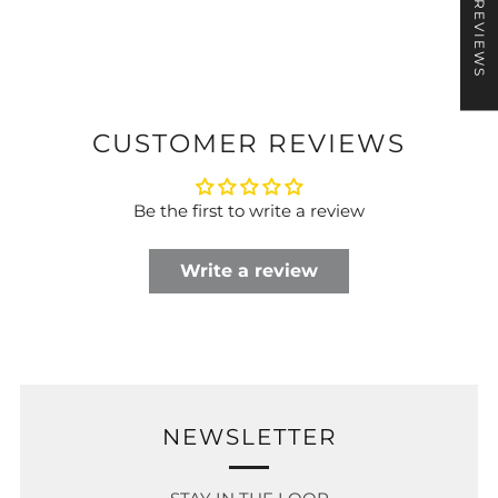
★ REVIEWS
CUSTOMER REVIEWS
Be the first to write a review
Write a review
NEWSLETTER