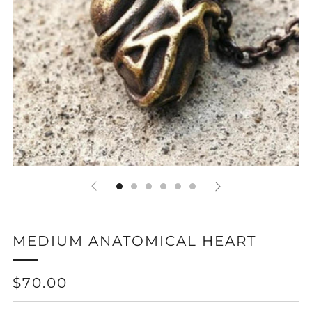
MEDIUM ANATOMICAL HEART
REGULAR
$70.00
PRICE