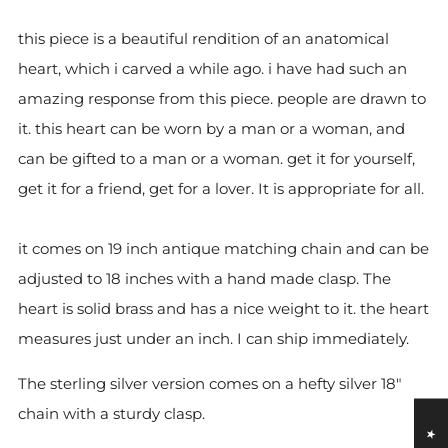
this piece is a beautiful rendition of an anatomical
heart, which i carved a while ago. i have had such an
amazing response from this piece. people are drawn to
it. this heart can be worn by a man or a woman, and
can be gifted to a man or a woman. get it for yourself,
get it for a friend, get for a lover. It is appropriate for all.
it comes on 19 inch antique matching chain and can be
adjusted to 18 inches with a hand made clasp. The
heart is solid brass and has a nice weight to it. the heart
measures just under an inch. I can ship immediately.
The sterling silver version comes on a hefty silver 18"
chain with a sturdy clasp.