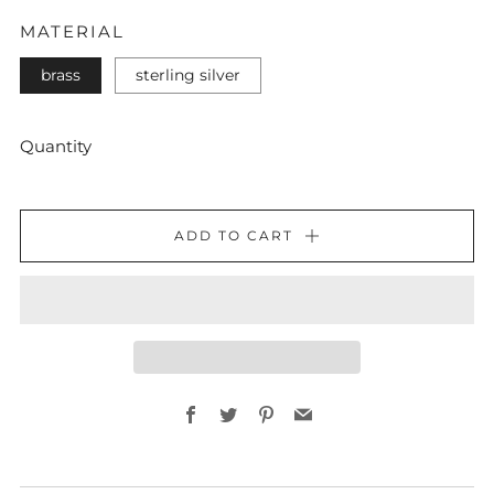
MATERIAL
brass
sterling silver
Quantity
ADD TO CART
Facebook
Twitter
Pinterest
Email