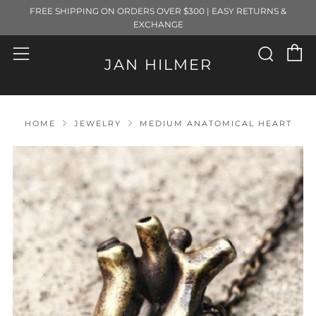
FREE SHIPPING ON ORDERS OVER $300 | EASY RETURNS &
EXCHANGE
C
Sear
Menu
JAN HILMER
HOME
JEWELRY
MEDIUM ANATOMICAL HEART