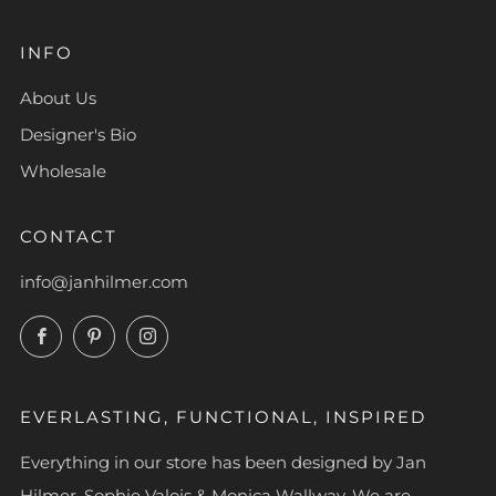
INFO
About Us
Designer's Bio
Wholesale
CONTACT
info@janhilmer.com
Facebook
Pinterest
Instagram
EVERLASTING, FUNCTIONAL, INSPIRED
Everything in our store has been designed by Jan
Hilmer, Sophie Valois & Monica Wallway. We are