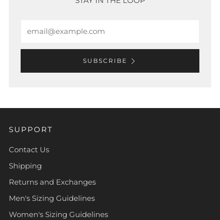
STAY IN THE LOOP
Email
SUBSCRIBE
SUPPORT
Contact Us
Shipping
Returns and Exchanges
Men's Sizing Guidelines
Women's Sizing Guidelines