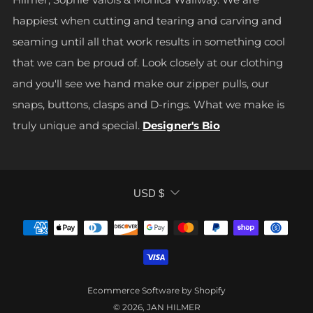
happiest when cutting and tearing and carving and
seaming until all that work results in something cool
that we can be proud of. Look closely at our clothing
and you'll see we hand make our zipper pulls, our
snaps, buttons, clasps and D-rings. What we make is
truly unique and special.
Designer's Bio
CURRENCY
USD $
Ecommerce Software by Shopify
© 2026, JAN HILMER