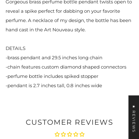
Gorgeous brass perfume bottle pendant twists open to
reveal a spike perfect for dabbing on your favorite
perfume. A necklace of my design, the bottle has been
hand cast in the Art Nouveau style.
DETAILS
-brass pendant and 29.5 inches long chain
-chain features custom diamond shaped connectors
-perfume bottle includes spiked stopper
-pendant is 2.7 inches tall, 0.8 inches wide
★ REVIEWS
CUSTOMER REVIEWS