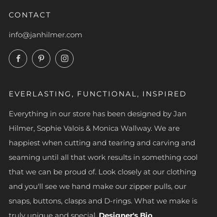
CONTACT
info@janhilmer.com
Facebook
Pinterest
Instagram
EVERLASTING, FUNCTIONAL, INSPIRED
Everything in our store has been designed by Jan
Hilmer, Sophie Valois & Monica Wallway. We are
happiest when cutting and tearing and carving and
seaming until all that work results in something cool
that we can be proud of. Look closely at our clothing
and you'll see we hand make our zipper pulls, our
snaps, buttons, clasps and D-rings. What we make is
truly unique and special.
Designer's Bio