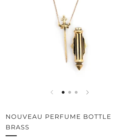
NOUVEAU PERFUME BOTTLE
BRASS