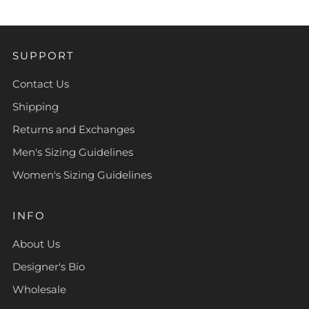
SUPPORT
Contact Us
Shipping
Returns and Exchanges
Men's Sizing Guidelines
Women's Sizing Guidelines
INFO
About Us
Designer's Bio
Wholesale