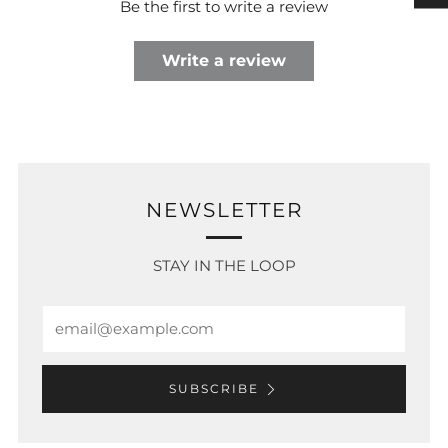
Be the first to write a review
Write a review
NEWSLETTER
STAY IN THE LOOP
Email
SUBSCRIBE