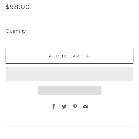
REGULAR
$98.00
PRICE
Quantity
ADD TO CART
Facebook
Twitter
Pinterest
Email