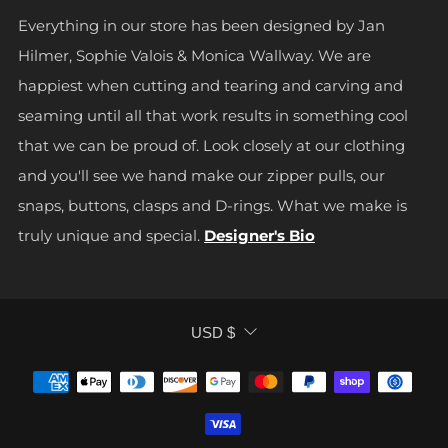
Everything in our store has been designed by Jan
Hilmer, Sophie Valois & Monica Wallway. We are
happiest when cutting and tearing and carving and
seaming until all that work results in something cool
that we can be proud of. Look closely at our clothing
and you'll see we hand make our zipper pulls, our
snaps, buttons, clasps and D-rings. What we make is
truly unique and special.
Designer's Bio
CURRENCY
USD $