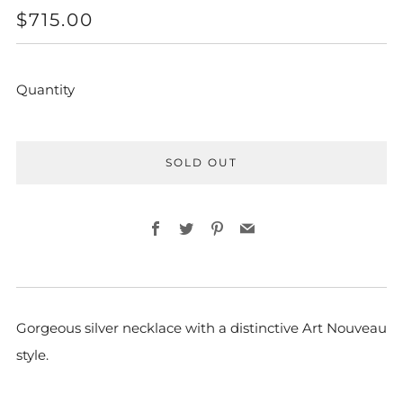
REGULAR
$715.00
PRICE
Quantity
SOLD OUT
Facebook
Twitter
Pinterest
Email
Gorgeous silver necklace with a distinctive Art Nouveau
style.