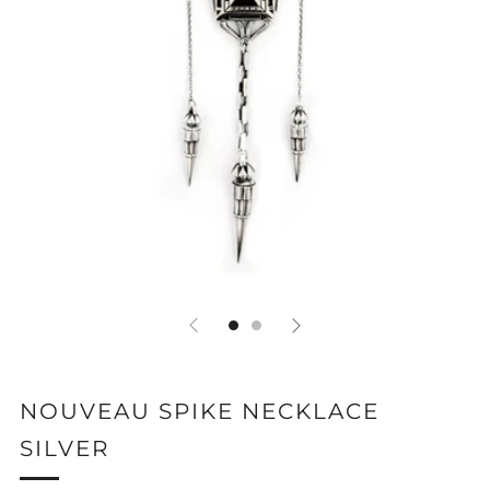
NOUVEAU SPIKE NECKLACE
SILVER