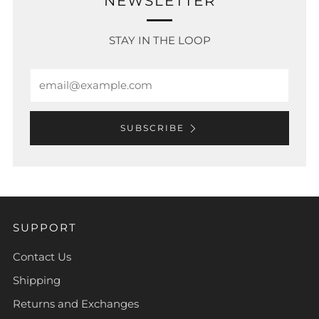
NEWSLETTER
STAY IN THE LOOP
Email
SUBSCRIBE
SUPPORT
Contact Us
Shipping
Returns and Exchanges