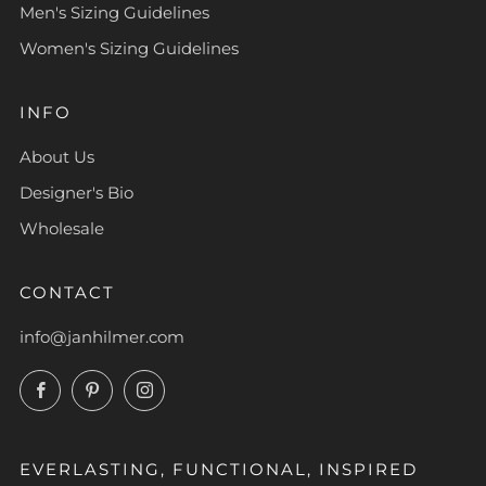
Men's Sizing Guidelines
Women's Sizing Guidelines
INFO
About Us
Designer's Bio
Wholesale
CONTACT
info@janhilmer.com
Facebook
Pinterest
Instagram
EVERLASTING, FUNCTIONAL, INSPIRED