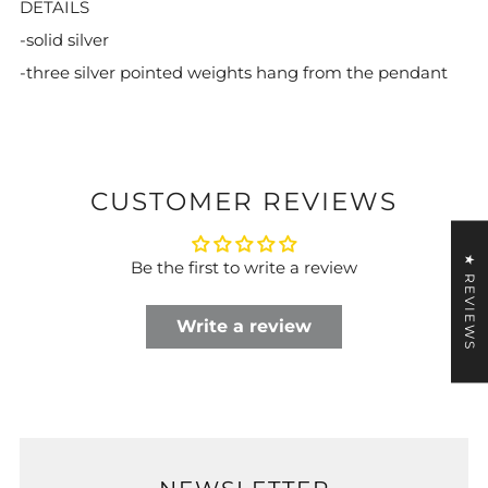
DETAILS
-solid silver
-three silver pointed weights hang from the pendant
CUSTOMER REVIEWS
★ REVIEWS
Be the first to write a review
Write a review