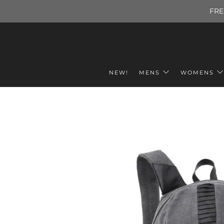
FRE
NEW!
MENS
WOMENS