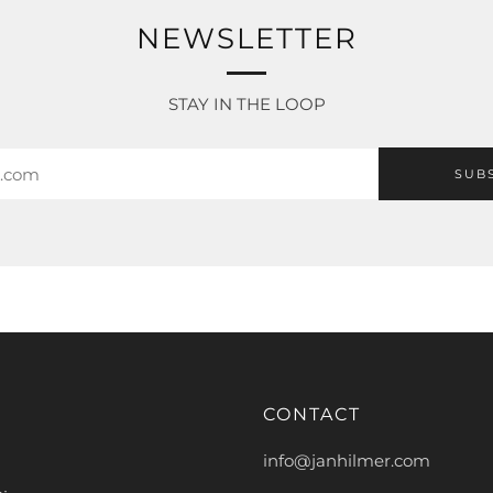
NEWSLETTER
STAY IN THE LOOP
SUB
CONTACT
info@janhilmer.com