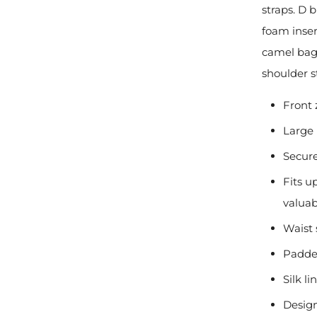
straps. D 
foam inser
camel bag.
shoulder s
Front 
Large
Secur
Fits u
valuab
Waist 
Padde
Silk l
Design