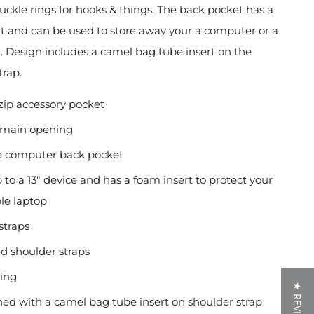
buckle rings for hooks & things. The back pocket
has a
t and can be used to store away your
a computer or a
 Design includes a camel bag tube insert on the
trap.
zip accessory pocket
 main opening
e computer back pocket
p to a 13" device and has a foam insert to protect your
le laptop
straps
d shoulder straps
ining
★ REVIEWS
ed with a camel bag tube insert on shoulder strap