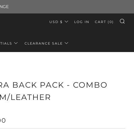
ANGE
CURRENCY
USD $
LOG IN
CART (
0
)
SE
TIALS
CLEARANCE SALE
RA BACK PACK - COMBO
M/LEATHER
LAR
00