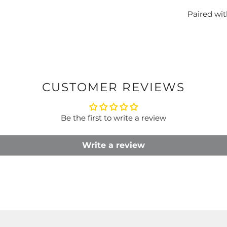
Paired wi
CUSTOMER REVIEWS
Be the first to write a review
Write a review