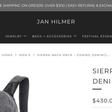
E SHIPPING ON ORDERS OVER $300 | EASY RETURNS & EXCH
JAN HILMER
JEWELRY
BAGS + ACCESSORIES
FESTIVAL ESSEN
HOME
MEN'S
SIERRA BACK PACK - COMBO DENIM/L...
SIER
DENI
REGU
$430.
PRICE