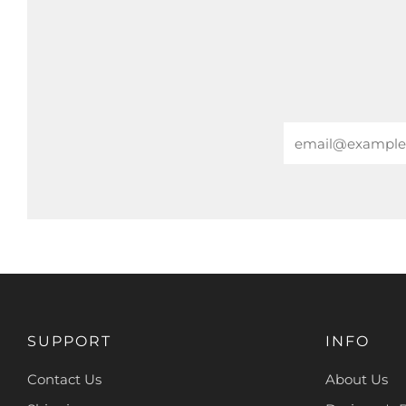
Email
SUPPORT
INFO
Contact Us
About Us