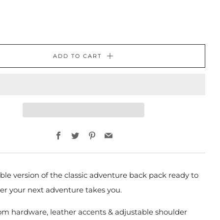
ADD TO CART
Facebook
Twitter
Pinterest
Email
ble version of the classic adventure back pack
ready to
er your next adventure takes you.
om hardware, leather accents & adjustable shoulder