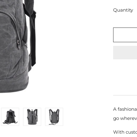
Quantity
A fashiona
go wherev
With cust