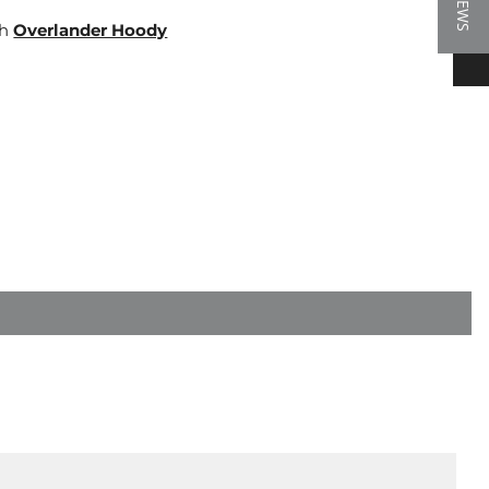
★ REVIEWS
th
Overlander Hoody