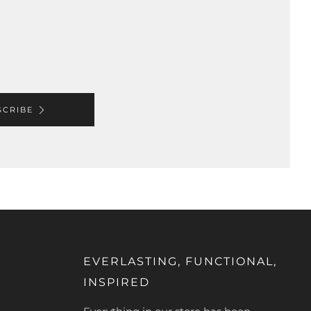
SCRIBE
EVERLASTING, FUNCTIONAL,
INSPIRED