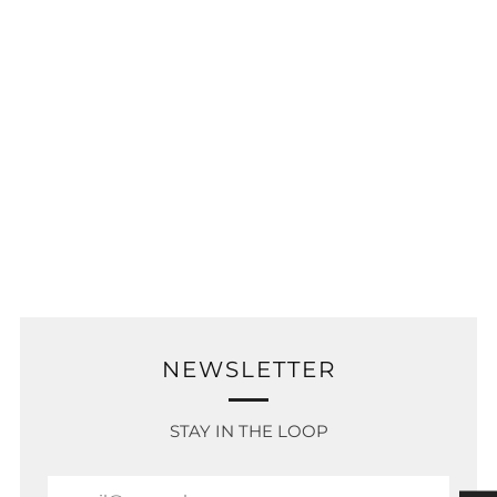
NEWSLETTER
STAY IN THE LOOP
Email