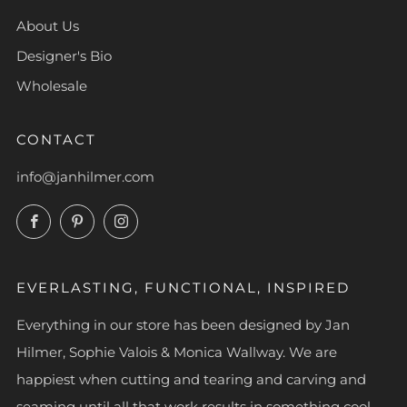
About Us
Designer's Bio
Wholesale
CONTACT
info@janhilmer.com
Facebook
Pinterest
Instagram
EVERLASTING, FUNCTIONAL, INSPIRED
Everything in our store has been designed by Jan
Hilmer, Sophie Valois & Monica Wallway. We are
happiest when cutting and tearing and carving and
seaming until all that work results in something cool