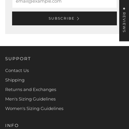
★ REVIEWS
SUBSCRIBE
SUPPORT
Contact Us
Shipping
Returns and Exchanges
Men's Sizing Guidelines
Women's Sizing Guidelines
INFO