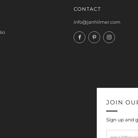
CONTACT
info@janhilmer.com
Bio
Facebook
Pinterest
Instagram
JOIN OU
Sign up and g