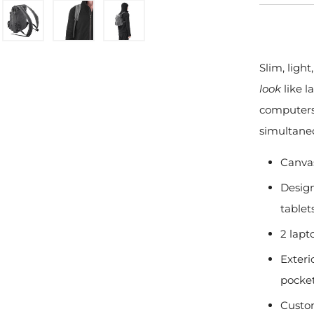
Slim, light
look
like l
computers 
simultane
Canvas
Design
tablet
2 lapt
Exteri
pocke
Custo