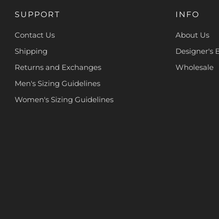
SUPPORT
INFO
Contact Us
About Us
Shipping
Designer's 
Returns and Exchanges
Wholesale
Men's Sizing Guidelines
Women's Sizing Guidelines