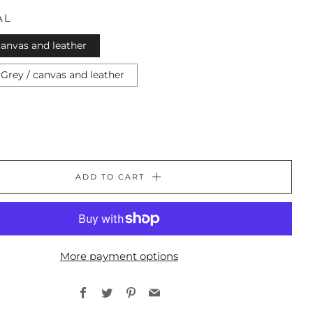
AL
canvas and leather
Grey / canvas and leather
ADD TO CART
More payment options
Facebook
Twitter
Pinterest
Email