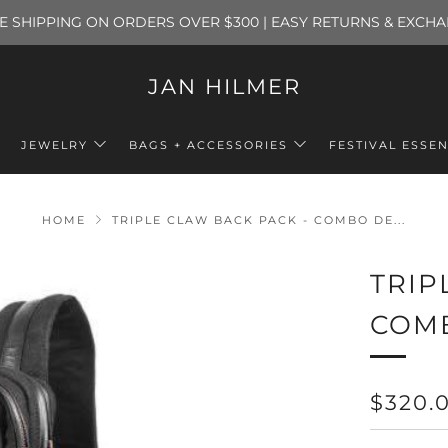
E SHIPPING ON ORDERS OVER $300 | EASY RETURNS & EXCH
JAN HILMER
JEWELRY
BAGS + ACCESSORIES
FESTIVAL ESSEN
HOME
TRIPLE CLAW BACK PACK - COMBO DE...
TRIP
COM
REGU
$320.
PRICE