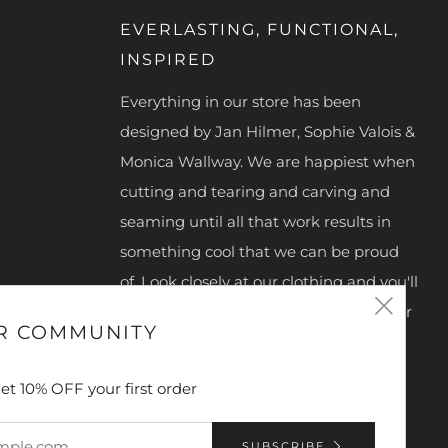
EVERLASTING, FUNCTIONAL,
INSPIRED
Everything in our store has been
designed by Jan Hilmer, Sophie Valois &
Monica Wallway. We are happiest when
cutting and tearing and carving and
seaming until all that work results in
something cool that we can be proud
of. Look closely at our clothing and you'll
Clos
see we hand make our zipper pulls, our
R COMMUNITY
snaps, buttons, clasps and D-rings.
(esc
What we make is truly unique and
et 10% OFF your first order
special.
Designer's Bio
SUBSCRIBE