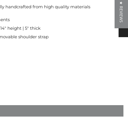
★ REVIEWS
lly handcrafted from high quality materials
★ REVIEWS
ents
 14" height | 5" thick
movable shoulder strap