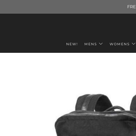
FRE
NEW!
MENS
WOMENS