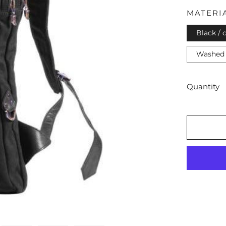
MATERI
Black / 
Washed 
Quantity