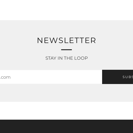
NEWSLETTER
STAY IN THE LOOP
SUB