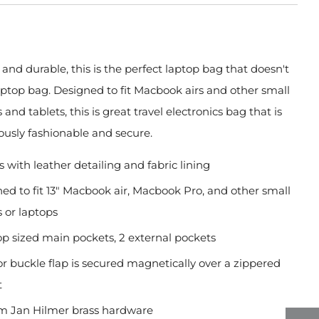
, and durable, this is the perfect laptop bag that doesn't
aptop bag. Designed to fit Macbook airs and other small
and tablets, this is great travel electronics bag that is
ously fashionable and secure.
 with leather detailing and fabric lining
ed to fit 13" Macbook air, Macbook Pro, and other small
s or laptops
op sized main pockets, 2 external pockets
or buckle flap is secured magnetically over a zippered
t
m Jan Hilmer brass hardware