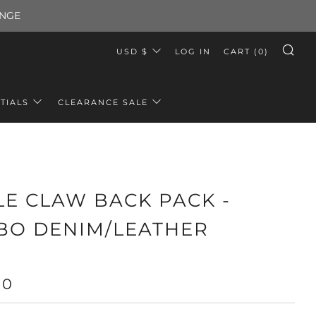
ANGE
CURRENCY
USD $
LOG IN
CART (
0
)
SE
TIALS
CLEARANCE SALE
LE CLAW BACK PACK -
BO DENIM/LEATHER
LAR
00