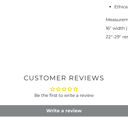
Ethica
Measurem
16" width |
22"-29" re
CUSTOMER REVIEWS
Be the first to write a review
Write a review