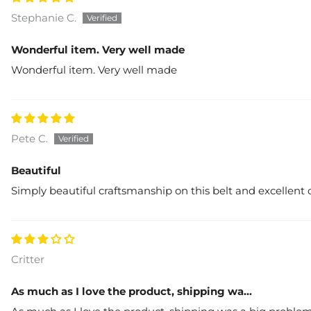
Stephanie C.
Wonderful item. Very well made
Wonderful item. Very well made
Pete C.
Beautiful
Simply beautiful craftsmanship on this belt and excellent 
Critter
As much as I love the product, shipping wa...