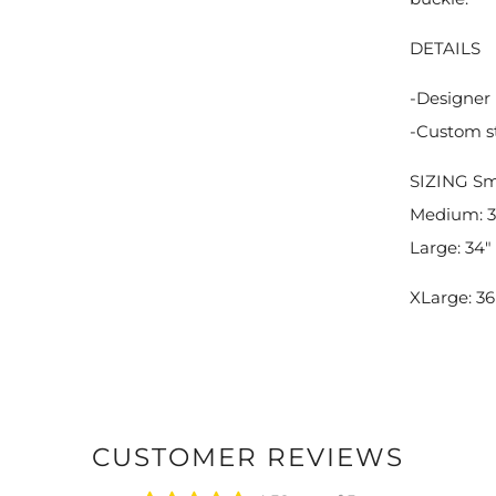
DETAILS
-Designer 
-Custom s
SIZING
Sma
Medium: 32
Large: 34" 
XLarge: 36"
CUSTOMER REVIEWS