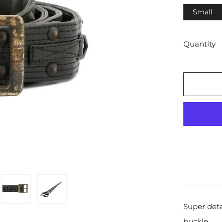
Small
Quantity
Super deta
buckle.