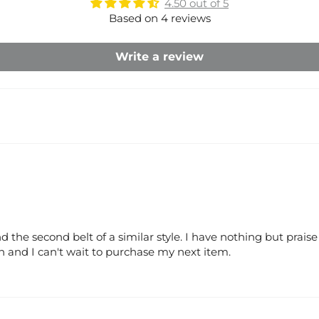
4.50 out of 5
Based on 4 reviews
Write a review
 the second belt of a similar style. I have nothing but prais
and I can't wait to purchase my next item.