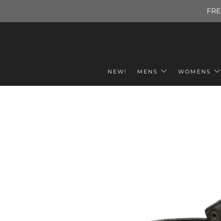
FRE
NEW!
MENS
WOMENS