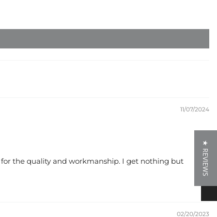
11/07/2024
★ REVIEWS
★ REVIEWS
e for the quality and workmanship. I get nothing but
02/20/2023