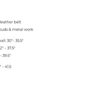
leather belt
tuds & metal work
ll: 30"- 35.5"
" - 37.5"
- 39.5"
 - 41.5