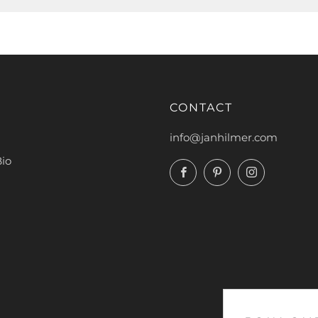
CONTACT
info@janhilmer.com
Bio
Facebook
Pinterest
Instagram