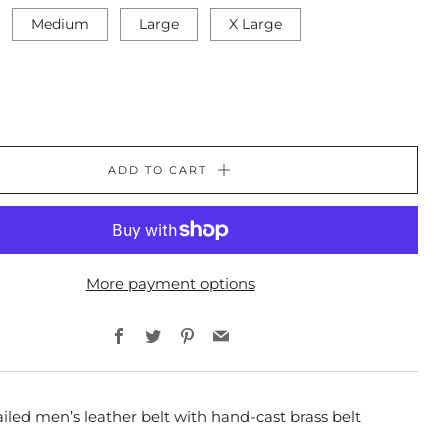
Medium
Large
X Large
ADD TO CART
More payment options
Facebook
Twitter
Pinterest
Email
iled men’s leather belt with hand-cast brass belt