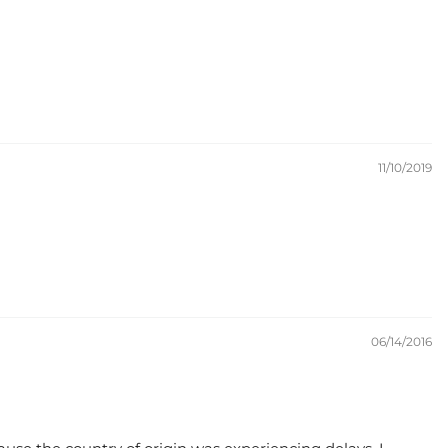
11/10/2019
06/14/2016