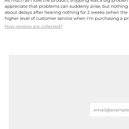
As much as I love the product, shipping was a big problem.
appreciate that problems can suddenly arise, but nothing 
about delays after hearing nothing for 2 weeks (when the s
higher level of customer service when I'm purchasing a pri
How reviews are collected?
Email