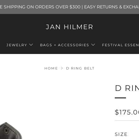
E SHIPPING ON ORDERS OVER $300 | EASY RETURNS & EXCH
JAN HILMER
JEWELRY
BAGS + ACCESSORIES
FESTIVAL ESSEN
HOME
D RING BELT
D RI
REGU
$175.
PRICE
SIZE