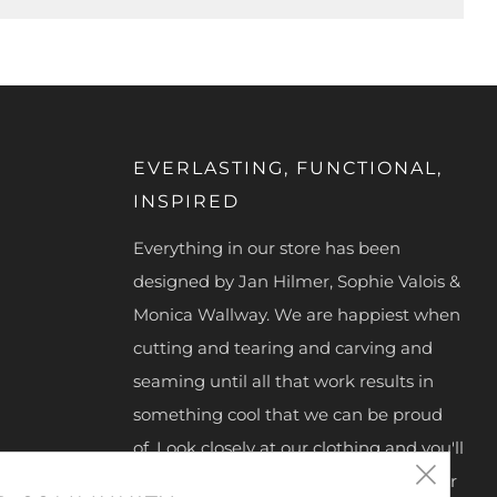
EVERLASTING, FUNCTIONAL,
INSPIRED
Everything in our store has been
designed by Jan Hilmer, Sophie Valois &
Monica Wallway. We are happiest when
cutting and tearing and carving and
seaming until all that work results in
something cool that we can be proud
of. Look closely at our clothing and you'll
Clos
see we hand make our zipper pulls, our