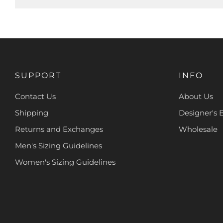
SUPPORT
INFO
Contact Us
About Us
Shipping
Designer's 
Returns and Exchanges
Wholesale
Men's Sizing Guidelines
Women's Sizing Guidelines