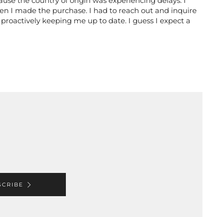
use the country of origin was experiencing delays. I
en I made the purchase. I had to reach out and inquire
 proactively keeping me up to date. I guess I expect a
SCRIBE