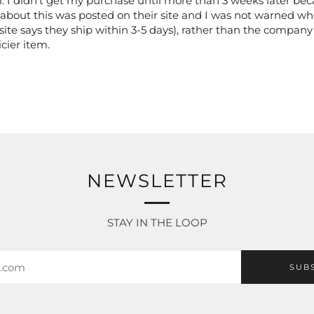
 I didn't get my purchase until more than 3 weeks later beca
about this was posted on their site and I was not warned wh
ite says they ship within 3-5 days), rather than the company
cier item.
NEWSLETTER
STAY IN THE LOOP
SUB