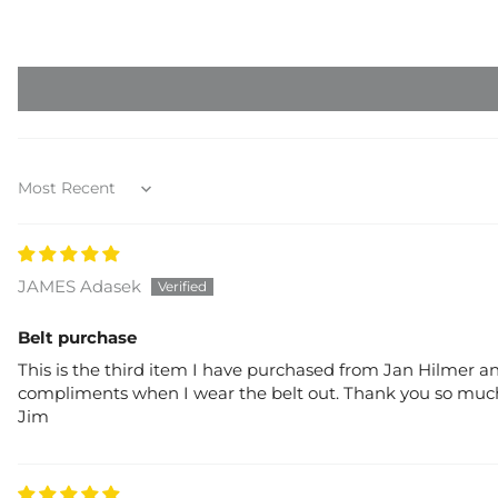
Sort by
JAMES Adasek
Belt purchase
This is the third item I have purchased from Jan Hilmer and
compliments when I wear the belt out. Thank you so much 
Jim