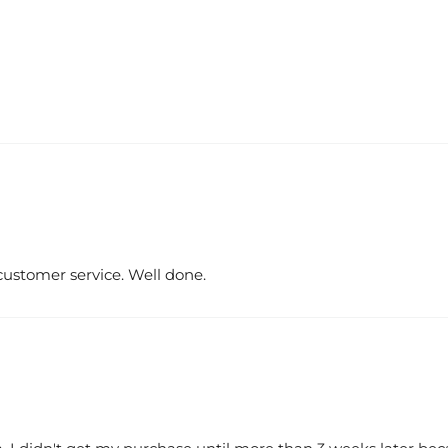
customer service. Well done.