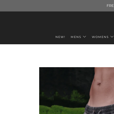
FRE
NEW!
MENS
WOMENS