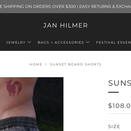
E SHIPPING ON ORDERS OVER $300 | EASY RETURNS & EXCH
JAN HILMER
JEWELRY
BAGS + ACCESSORIES
FESTIVAL ESSEN
HOME
SUNSET BOARD SHORTS
SUNS
REGU
$108.
PRICE
SIZE