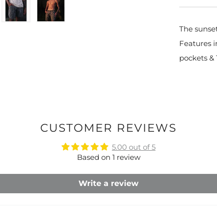
The sunset
Features i
pockets & 
CUSTOMER REVIEWS
5.00 out of 5
Based on 1 review
Write a review