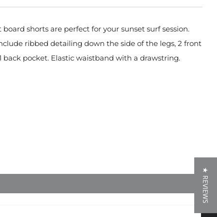
 board shorts are perfect for your sunset surf session.
nclude ribbed detailing down the side of the legs, 2 front
1 back pocket. Elastic waistband with a drawstring.
★ REVIEWS
★ REVIEWS