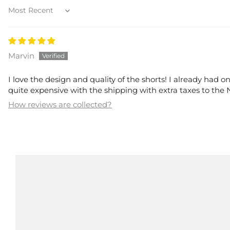
Sort by
Marvin
I love the design and quality of the shorts! I already had on
quite expensive with the shipping with extra taxes to the
How reviews are collected?