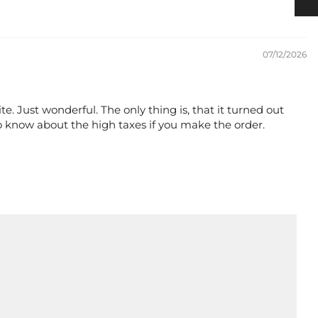
07/12/2026
te. Just wonderful. The only thing is, that it turned out
o know about the high taxes if you make the order.