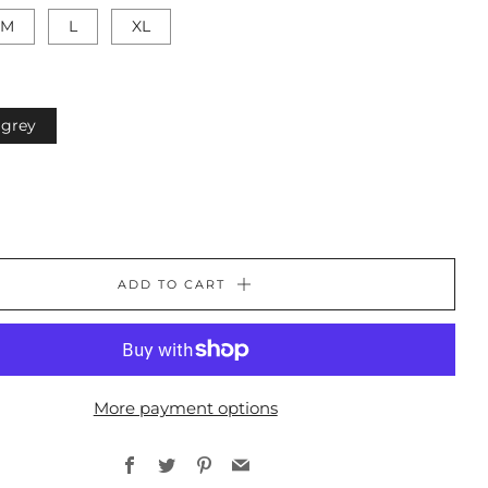
M
L
XL
grey
ADD TO CART
More payment options
Facebook
Twitter
Pinterest
Email