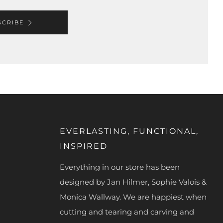
SCRIBE
EVERLASTING, FUNCTIONAL,
INSPIRED
Everything in our store has been
designed by Jan Hilmer, Sophie Valois &
Monica Wallway. We are happiest when
cutting and tearing and carving and