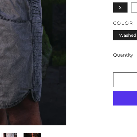
S
COLOR
Washed 
Quantity