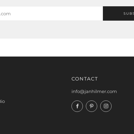
SUB
CONTACT
info@janhilmer.com
Bio
Facebook
Pinterest
Instagram