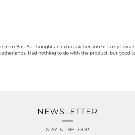
e from Bali. So I bought an extra pair because it is my favouri
 Netherlands. Had nothing to do with the product, but good t
NEWSLETTER
STAY IN THE LOOP