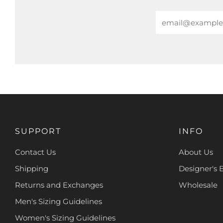
Email
SUPPORT
INFO
Contact Us
About Us
Shipping
Designer's 
Returns and Exchanges
Wholesale
Men's Sizing Guidelines
Women's Sizing Guidelines