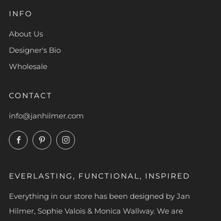
INFO
About Us
Designer's Bio
Wholesale
CONTACT
info@janhilmer.com
Facebook
Pinterest
Instagram
EVERLASTING, FUNCTIONAL, INSPIRED
Everything in our store has been designed by Jan
Hilmer, Sophie Valois & Monica Wallway. We are