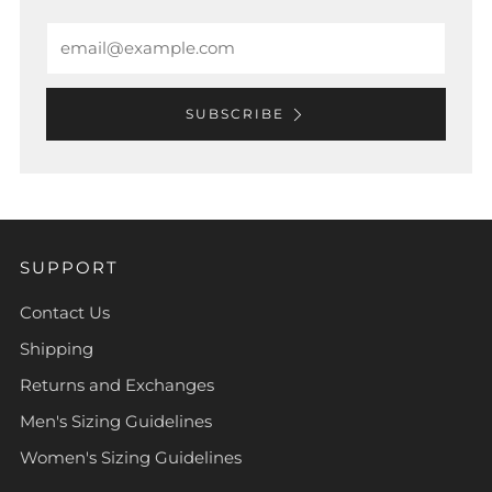
Email
SUBSCRIBE
SUPPORT
Contact Us
Shipping
Returns and Exchanges
Men's Sizing Guidelines
Women's Sizing Guidelines