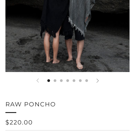
RAW PONCHO
REGULAR
$220.00
PRICE