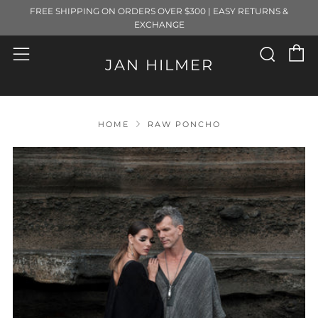
FREE SHIPPING ON ORDERS OVER $300 | EASY RETURNS &
EXCHANGE
C
Sear
Menu
JAN HILMER
HOME
RAW PONCHO