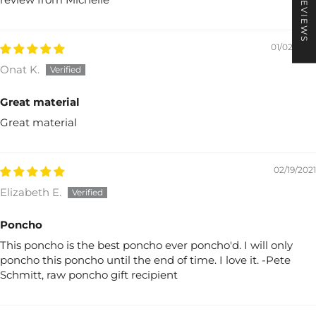
★ REVIEWS
01/02/2022
Onat K.
Great material
Great material
02/19/2021
Elizabeth E.
Poncho
This poncho is the best poncho ever poncho'd. I will only
poncho this poncho until the end of time. I love it. -Pete
Schmitt, raw poncho gift recipient