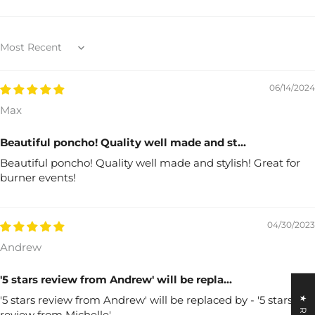
Sort by
06/14/2024
Max
Beautiful poncho! Quality well made and st...
Beautiful poncho! Quality well made and stylish! Great for
burner events!
04/30/2023
Andrew
'5 stars review from Andrew' will be repla...
'5 stars review from Andrew' will be replaced by - '5 stars
review from Michelle'