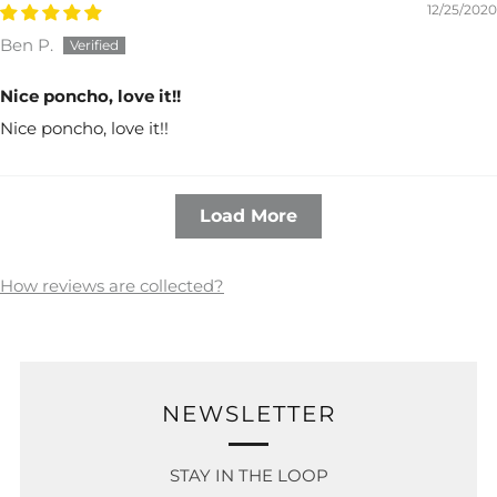
12/25/2020
Ben P.
Nice poncho, love it!!
Nice poncho, love it!!
Load More
How reviews are collected?
NEWSLETTER
STAY IN THE LOOP