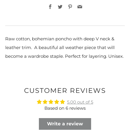
Facebook
Twitter
Pinterest
Email
Raw cotton, bohemian poncho with deep V neck &
leather trim. A beautiful all weather piece that will
become a wardrobe staple. Perfect for layering. Unisex.
CUSTOMER REVIEWS
5.00 out of 5
Based on 6 reviews
Write a review