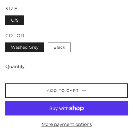
SIZE
O/S
COLOR
Washed Grey
Black
Quantity
ADD TO CART
More payment options