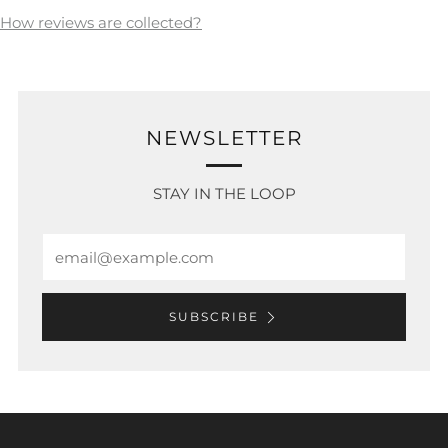
How reviews are collected?
NEWSLETTER
STAY IN THE LOOP
Email
SUBSCRIBE