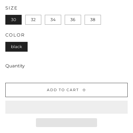
SIZE
30
32
34
36
38
COLOR
black
Quantity
ADD TO CART