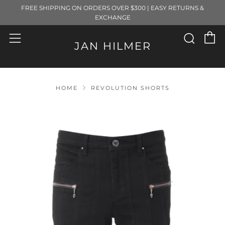
FREE SHIPPING ON ORDERS OVER $300 | EASY RETURNS &
EXCHANGE
C
Sear
Menu
JAN HILMER
HOME
REVOLUTION SHORTS