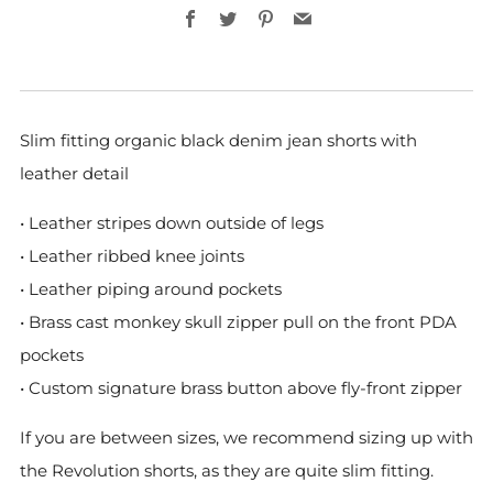
Facebook
Twitter
Pinterest
Email
Slim fitting organic black denim jean shorts with
leather detail
• Leather stripes down outside of legs
• Leather ribbed knee joints
• Leather piping around pockets
• Brass cast monkey skull zipper pull on the front PDA
pockets
• Custom signature brass button above fly-front zipper
If you are between sizes, we recommend sizing up with
the Revolution shorts, as they are quite slim fitting.