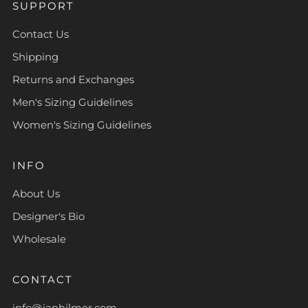
SUPPORT
Contact Us
Shipping
Returns and Exchanges
Men's Sizing Guidelines
Women's Sizing Guidelines
INFO
About Us
Designer's Bio
Wholesale
CONTACT
info@janhilmer.com