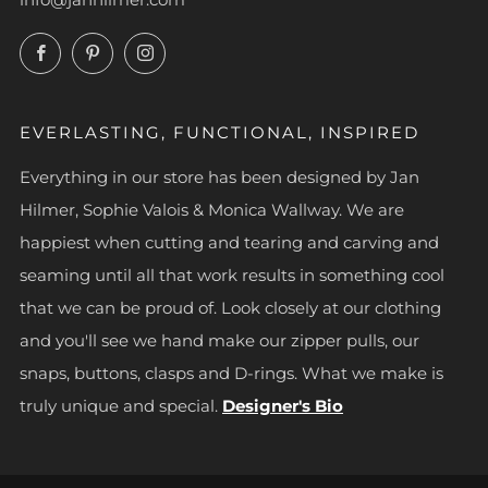
Facebook
Pinterest
Instagram
EVERLASTING, FUNCTIONAL, INSPIRED
Everything in our store has been designed by Jan
Hilmer, Sophie Valois & Monica Wallway. We are
happiest when cutting and tearing and carving and
seaming until all that work results in something cool
that we can be proud of. Look closely at our clothing
and you'll see we hand make our zipper pulls, our
snaps, buttons, clasps and D-rings. What we make is
truly unique and special.
Designer's Bio