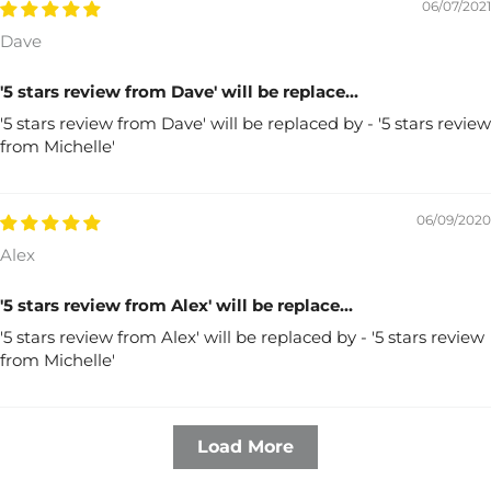
06/07/2021
Dave
'5 stars review from Dave' will be replace...
'5 stars review from Dave' will be replaced by - '5 stars review
from Michelle'
06/09/2020
Alex
'5 stars review from Alex' will be replace...
'5 stars review from Alex' will be replaced by - '5 stars review
from Michelle'
Load More