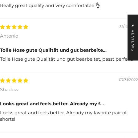
Really great quality and very comfortable 👌
★ REVIEWS
03/16/2025
Antonio
Tolle Hose gute Qualität und gut bearbeite...
Tolle Hose gute Qualität und gut bearbeitet, passt perfekt.
07/31/2022
Shadow
Looks great and feels better. Already my f...
Looks great and feels better. Already my favorite pair of
shorts!