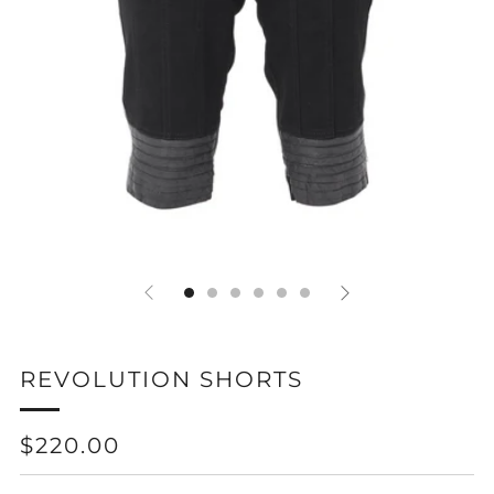
REVOLUTION SHORTS
REGULAR
$220.00
PRICE