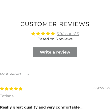
CUSTOMER REVIEWS
5.00 out of 5
Based on 6 reviews
Write a review
Sort by
06/05/2025
Tatiana
Really great quality and very comfortable...