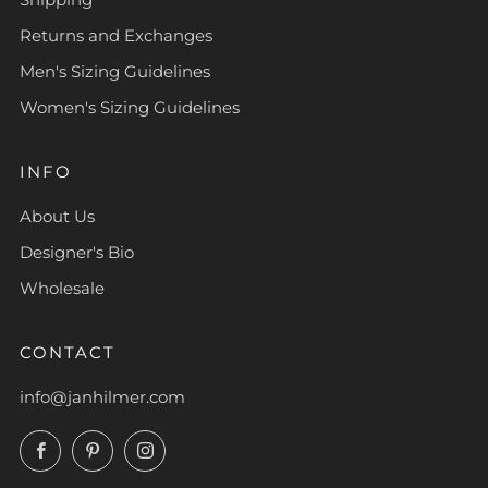
Returns and Exchanges
Men's Sizing Guidelines
Women's Sizing Guidelines
INFO
About Us
Designer's Bio
Wholesale
CONTACT
info@janhilmer.com
Facebook
Pinterest
Instagram