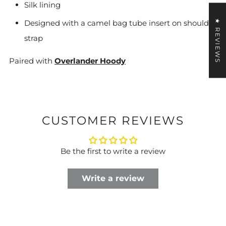
Silk lining
★ REVIEWS
Designed with a camel bag tube insert on shoulder
strap
Paired with
Overlander Hoody
CUSTOMER REVIEWS
Be the first to write a review
Write a review