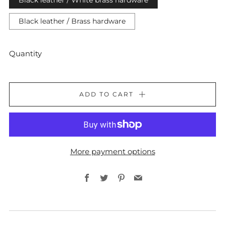
Black leather / White brass hardware
Black leather / Brass hardware
Quantity
ADD TO CART
More payment options
Facebook
Twitter
Pinterest
Email