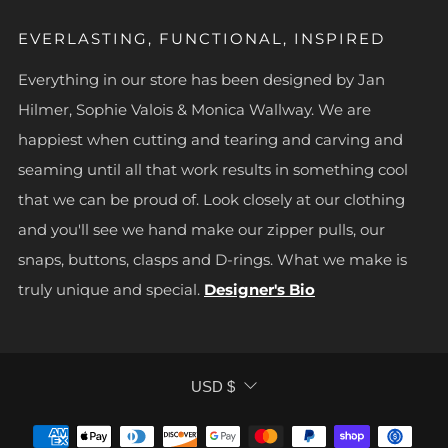
EVERLASTING, FUNCTIONAL, INSPIRED
Everything in our store has been designed by Jan
Hilmer, Sophie Valois & Monica Wallway. We are
happiest when cutting and tearing and carving and
seaming until all that work results in something cool
that we can be proud of. Look closely at our clothing
and you'll see we hand make our zipper pulls, our
snaps, buttons, clasps and D-rings. What we make is
truly unique and special.
Designer's Bio
CURRENCY
USD $