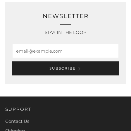
NEWSLETTER
STAY IN THE LOOP
Email
SUBSCRIBE
SUPPORT
Contact Us
Shipping