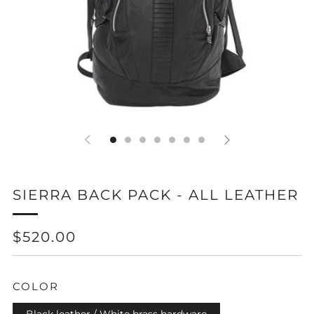
SIERRA BACK PACK - ALL LEATHER
REGULAR
$520.00
PRICE
COLOR