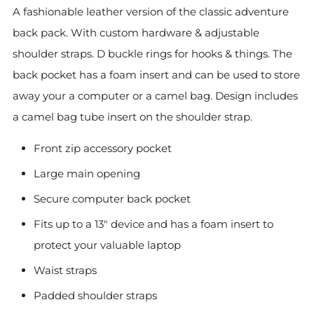
A fashionable leather version of the classic adventure
back pack.
With custom hardware & adjustable
shoulder straps. D buckle rings for hooks & things. The
back pocket
has a foam insert and can be used to store
away your
a computer or a camel bag. Design includes
a camel bag tube insert on the shoulder strap.
Front zip accessory pocket
Large main opening
Secure computer back pocket
Fits up to a 13" device and has a foam insert to
protect your valuable laptop
Waist straps
Padded shoulder straps