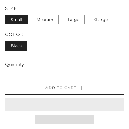
SIZE
Small
Medium
Large
XLarge
COLOR
Black
Quantity
ADD TO CART