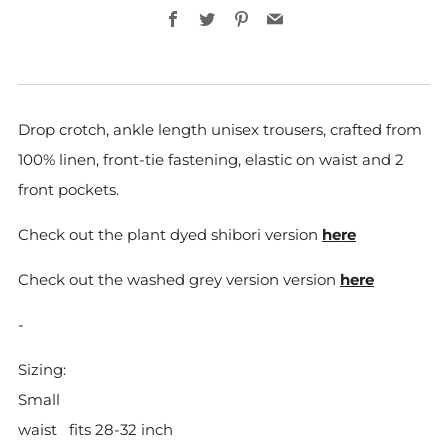
Facebook
Twitter
Pinterest
Email
Drop crotch, ankle length unisex trousers, crafted from
100% linen,
front-tie fastening, elastic on waist and 2
front pockets.
Check out the plant dyed shibori version
here
Check out the washed grey version version
here
-
Sizing:
Small
waist
fits 28-32 inch