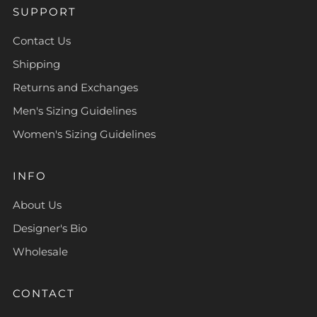
SUPPORT
Contact Us
Shipping
Returns and Exchanges
Men's Sizing Guidelines
Women's Sizing Guidelines
INFO
About Us
Designer's Bio
Wholesale
CONTACT