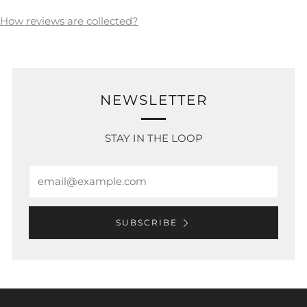
How reviews are collected?
NEWSLETTER
STAY IN THE LOOP
Email
SUBSCRIBE