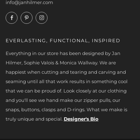
info@janhilmer.com
Facebook
Pinterest
Instagram
EVERLASTING, FUNCTIONAL, INSPIRED
Everything in our store has been designed by Jan
Hilmer, Sophie Valois & Monica Wallway. We are
happiest when cutting and tearing and carving and
seaming until all that work results in something cool
that we can be proud of. Look closely at our clothing
and you'll see we hand make our zipper pulls, our
snaps, buttons, clasps and D-rings. What we make is
truly unique and special.
Designer's Bio