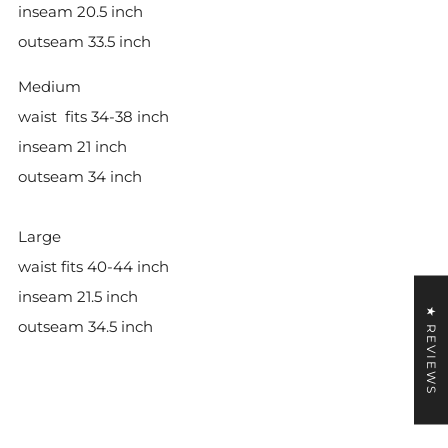
inseam 20.5 inch
outseam 33.5 inch
Medium
waist
fits 34-38 inch
inseam 21 inch
outseam 34 inch
Large
waist fits 40-44 inch
inseam 21.5 inch
★ REVIEWS
outseam 34.5 inch