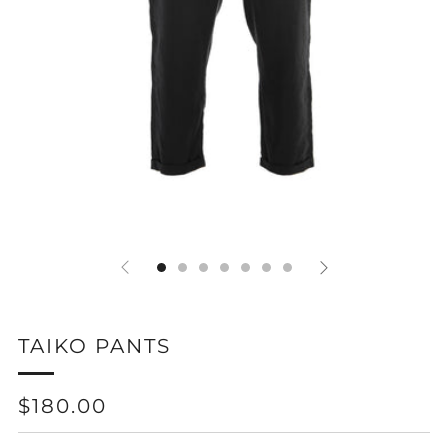
TAIKO PANTS
REGULAR
$180.00
PRICE