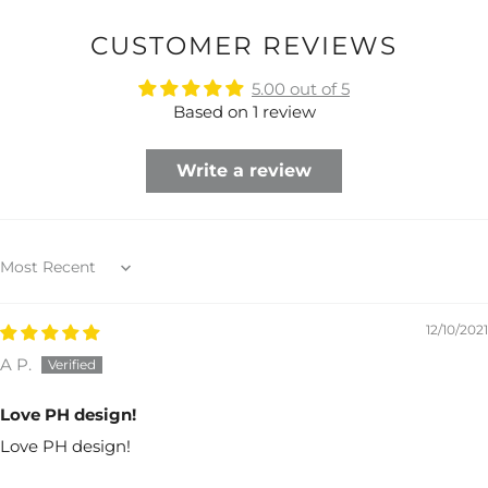
CUSTOMER REVIEWS
5.00 out of 5
Based on 1 review
Write a review
Sort by
12/10/2021
A P.
Love PH design!
Love PH design!