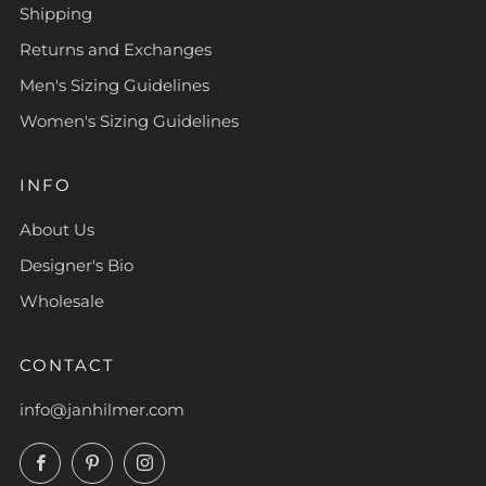
Shipping
Returns and Exchanges
Men's Sizing Guidelines
Women's Sizing Guidelines
INFO
About Us
Designer's Bio
Wholesale
CONTACT
info@janhilmer.com
Facebook
Pinterest
Instagram