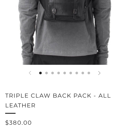
TRIPLE CLAW BACK PACK - ALL
LEATHER
REGULAR
$380.00