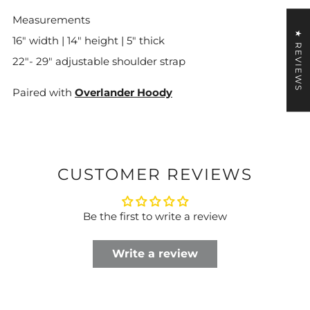
Measurements
★ REVIEWS
16" width | 14" height | 5" thick
22"- 29" adjustable shoulder strap
Paired with
Overlander Hoody
CUSTOMER REVIEWS
Be the first to write a review
Write a review