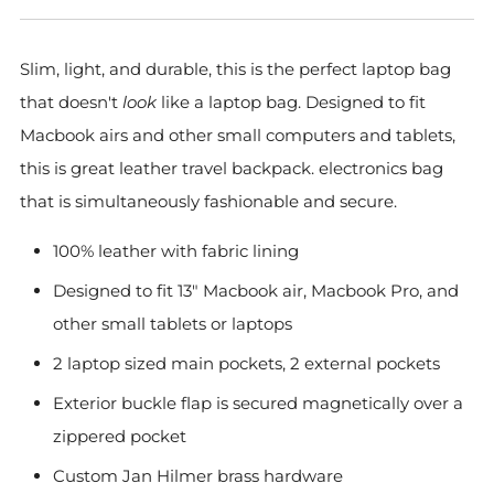
Slim, light, and durable, this is the perfect laptop bag
that doesn't
look
like a laptop bag. Designed to fit
Macbook airs and other small computers and tablets,
this is great leather travel backpack. electronics bag
that is simultaneously fashionable and secure.
100% leather with fabric lining
Designed to fit 13" Macbook air, Macbook Pro, and
other small tablets or laptops
2 laptop sized main pockets, 2 external pockets
Exterior buckle flap is secured magnetically over a
zippered pocket
Custom Jan Hilmer brass hardware