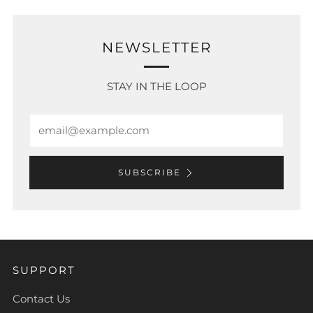
NEWSLETTER
STAY IN THE LOOP
Email
SUBSCRIBE
SUPPORT
Contact Us