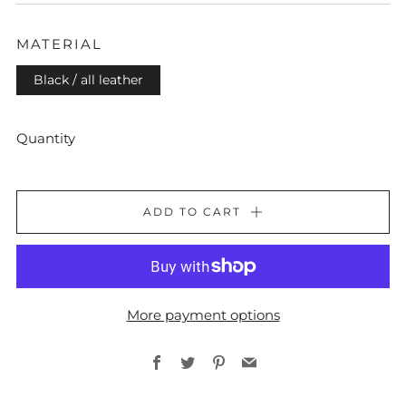
PRICE
MATERIAL
Black / all leather
Quantity
ADD TO CART
More payment options
Facebook
Twitter
Pinterest
Email