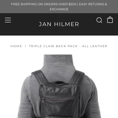
FREE SHIPPING ON ORDERS OVER $300 | EASY RETURNS &
EXCHANGE
C
Sear
Menu
JAN HILMER
HOME
TRIPLE CLAW BACK PACK - ALL LEATHER