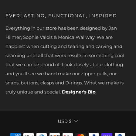
EVERLASTING, FUNCTIONAL, INSPIRED
Everything in our store has been designed by Jan
Hilmer, Sophie Valois & Monica Wallway. We are
happiest when cutting and tearing and carving and
seaming until all that work results in something cool
that we can be proud of. Look closely at our clothing
and you'll see we hand make our zipper pulls, our
snaps, buttons, clasps and D-rings. What we make is
truly unique and special.
Designer's Bio
CURRENCY
USD $