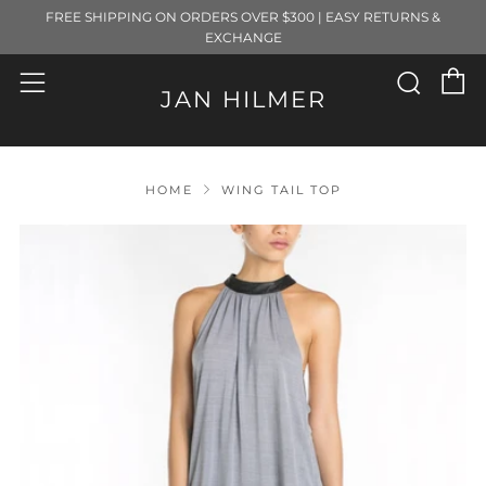
FREE SHIPPING ON ORDERS OVER $300 | EASY RETURNS &
EXCHANGE
C
Sear
Menu
JAN HILMER
HOME
WING TAIL TOP