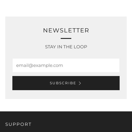
NEWSLETTER
STAY IN THE LOOP
Email
SUBSCRIBE
SUPPORT