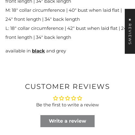
front length | 34" back length
M: 18" collar circumference | 40" bust when laid flat |
24" front length | 34" back length
★ REVIEWS
L: 18" collar circumference
| 42" bust when laid flat | 24"
front length | 34" back length
available in
black
and grey
CUSTOMER REVIEWS
Be the first to write a review
Write a review