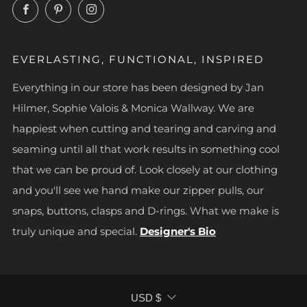
Facebook
Pinterest
Instagram
EVERLASTING, FUNCTIONAL, INSPIRED
Everything in our store has been designed by Jan
Hilmer, Sophie Valois & Monica Wallway. We are
happiest when cutting and tearing and carving and
seaming until all that work results in something cool
that we can be proud of. Look closely at our clothing
and you'll see we hand make our zipper pulls, our
snaps, buttons, clasps and D-rings. What we make is
truly unique and special.
Designer's Bio
CURRENCY
USD $