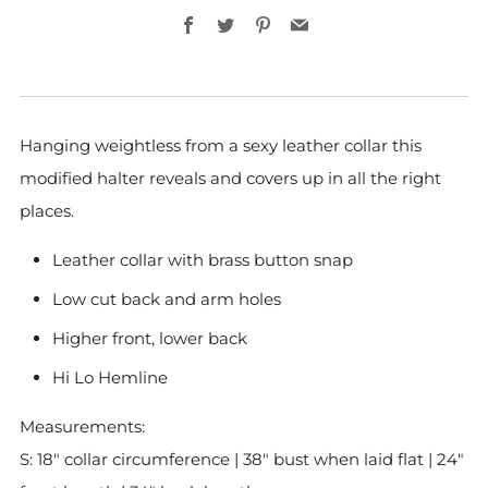
Facebook
Twitter
Pinterest
Email
Hanging weightless from a sexy leather collar this
modified halter reveals and covers up in all the right
places.
Leather collar with brass button snap
Low cut back and arm holes
Higher front, lower back
Hi Lo Hemline
Measurements:
S: 18" collar circumference
| 38" bust when laid flat | 24"