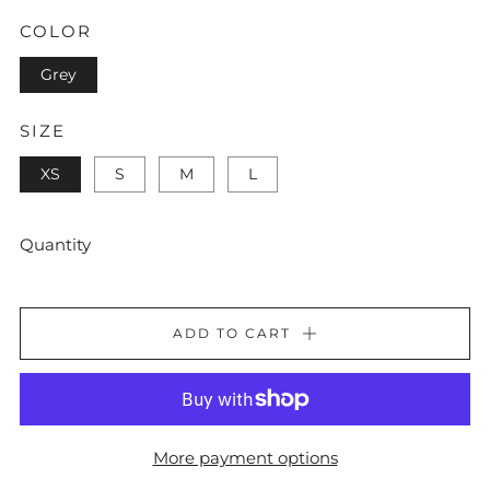
COLOR
Grey
SIZE
XS
S
M
L
Quantity
ADD TO CART
More payment options