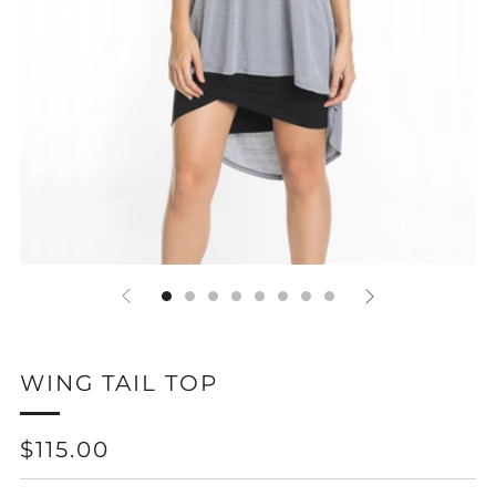
WING TAIL TOP
REGULAR
$115.00
PRICE