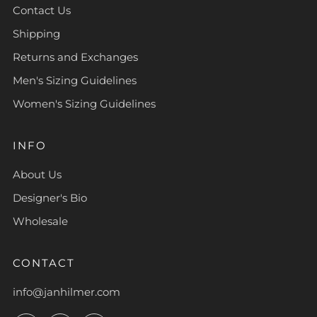
Contact Us
Shipping
Returns and Exchanges
Men's Sizing Guidelines
Women's Sizing Guidelines
INFO
About Us
Designer's Bio
Wholesale
CONTACT
info@janhilmer.com